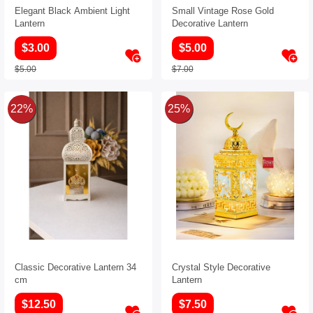
Elegant Black Ambient Light
Small Vintage Rose Gold
Lantern
Decorative Lantern
$3.00
$5.00
$5.00
$7.00
22%
25%
Classic Decorative Lantern 34
Crystal Style Decorative
cm
Lantern
$12.50
$7.50