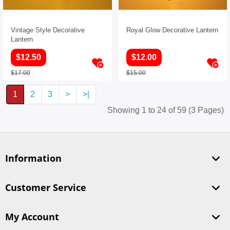
Vintage Style Decorative
Royal Glow Decorative Lantern
Lantern
$12.50
$12.00
$17.00
$15.00
1
2
3
>
>|
Showing 1 to 24 of 59 (3 Pages)
Information
Customer Service
My Account