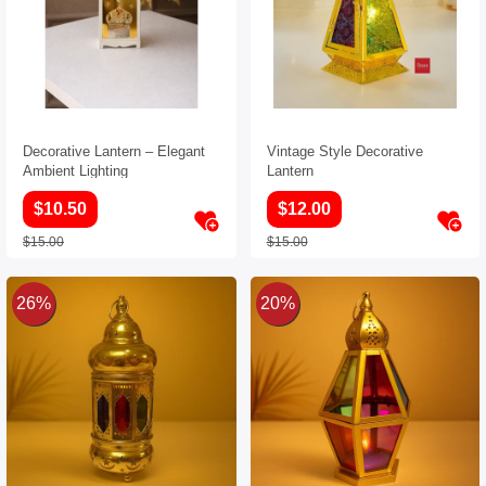
Decorative Lantern – Elegant
Vintage Style Decorative
Ambient Lighting
Lantern
$10.50
$12.00
$15.00
$15.00
26%
20%