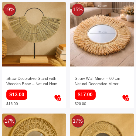
19%
15%
Straw Decorative Stand with
Straw Wall Mirror – 60 cm
Wooden Base – Natural Home
Natural Decorative Mirror
Decor Accent
$13.00
$17.00
$16.00
$20.00
17%
17%