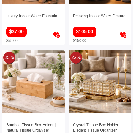
Luxury Indoor Water Fountain
Relaxing Indoor Water Feature
$37.00
$105.00
$55.00
$150.00
25%
22%
Bamboo Tissue Box Holder |
Crystal Tissue Box Holder |
Natural Tissue Organizer
Elegant Tissue Organizer