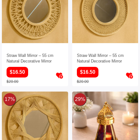
Straw Wall Mirror – 55 cm
Straw Wall Mirror – 55 cm
Natural Decorative Mirror
Natural Decorative Mirror
$16.50
$16.50
$20.00
$20.00
17%
29%