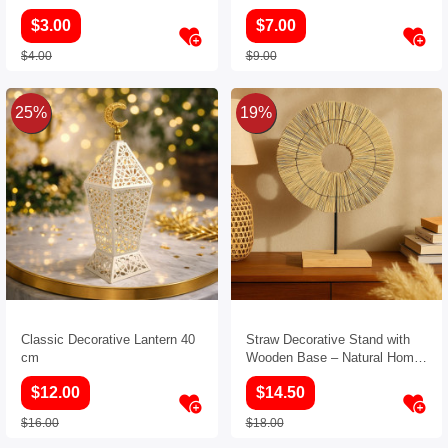
$3.00
$7.00
$4.00
$9.00
25%
19%
Classic Decorative Lantern 40
Straw Decorative Stand with
cm
Wooden Base – Natural Home
Decor Accent
$12.00
$14.50
$16.00
$18.00