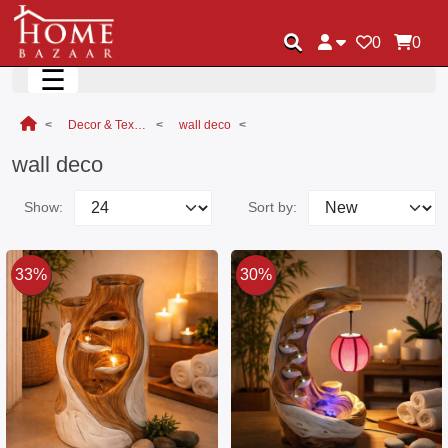
0
0
☰
Decor & Textile
wall deco
wall deco
Show:
Sort by:
33%
30%