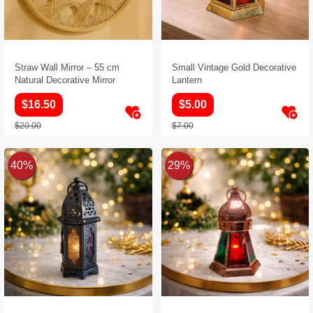
Straw Wall Mirror – 55 cm
Small Vintage Gold Decorative
Natural Decorative Mirror
Lantern
$16.50
$5.00
$20.00
$7.00
40%
29%