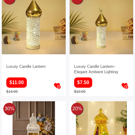
Luxury Candle Lantern
Luxury Candle Lantern–
Elegant Ambient Lighting
$11.00
$7.50
$14.00
$10.00
30%
20%