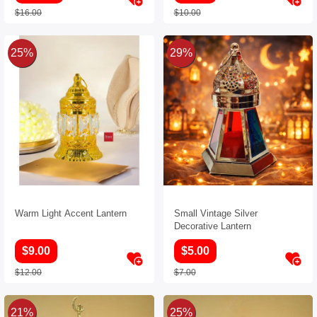
$16.00
$10.00
25%
29%
Warm Light Accent Lantern
Small Vintage Silver
Decorative Lantern
$9.00
$5.00
$12.00
$7.00
21%
25%