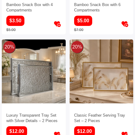
Bamboo Snack Box with 4
Bamboo Snack Box with 6
Compartments
Compartments
$3.50
$5.00
$5.00
$7.00
20%
20%
Luxury Transparent Tray Set
Classic Feather Serving Tray
with Silver Details – 2 Pieces
Set – 2 Pieces
$12.00
$12.00