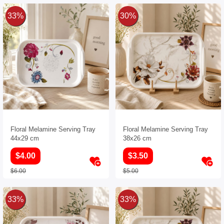
33%
30%
Floral Melamine Serving Tray
Floral Melamine Serving Tray
44x29 cm
38x26 cm
$4.00
$3.50
$6.00
$5.00
33%
33%