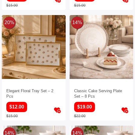
$15.00
$15.00
20%
14%
Elegant Floral Tray Set – 2
Classic Cake Serving Plate
Pcs
Set – 8 Pcs
$12.00
$19.00
$15.00
$22.00
14%
14%