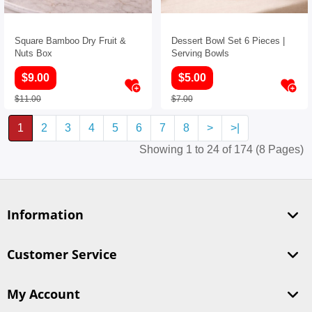
Square Bamboo Dry Fruit &
Dessert Bowl Set 6 Pieces |
Nuts Box
Serving Bowls
$9.00
$5.00
$11.00
$7.00
1
2
3
4
5
6
7
8
>
>|
Showing 1 to 24 of 174 (8 Pages)
Information
Customer Service
My Account