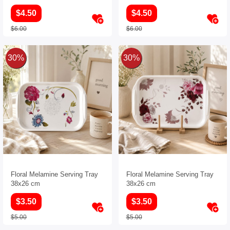
$4.50
$4.50
$6.00
$6.00
30%
30%
Floral Melamine Serving Tray
Floral Melamine Serving Tray
38x26 cm
38x26 cm
$3.50
$3.50
$5.00
$5.00