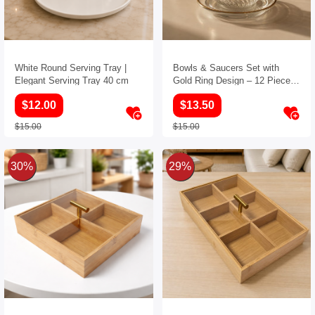
White Round Serving Tray |
Bowls & Saucers Set with
Elegant Serving Tray 40 cm
Gold Ring Design – 12 Pieces
(6 Bowls and 6 Saucers)
$12.00
$13.50
$15.00
$15.00
30%
29%