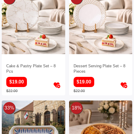
Cake & Pastry Plate Set – 8
Dessert Serving Plate Set – 8
Pcs
Pieces
$19.00
$19.00
$22.00
$22.00
33%
18%