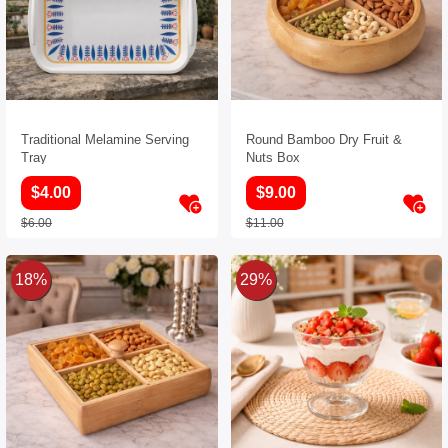
Traditional Melamine Serving
Round Bamboo Dry Fruit &
Tray
Nuts Box
$4.00
$9.00
$6.00
$11.00
18%
29%