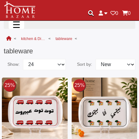
0
0
☰
kitchen & Dining
tableware
tableware
Show:
Sort by:
25%
25%