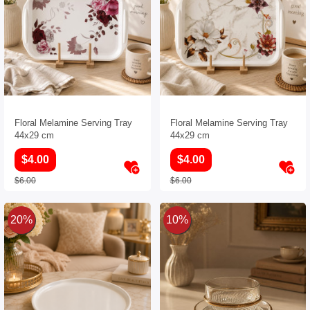
Floral Melamine Serving Tray
Floral Melamine Serving Tray
44x29 cm
44x29 cm
$4.00
$4.00
$6.00
$6.00
20%
10%