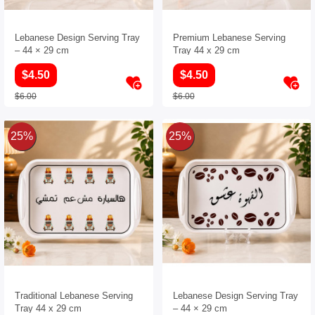
Lebanese Design Serving Tray
Premium Lebanese Serving
– 44 × 29 cm
Tray 44 x 29 cm
$4.50
$4.50
$6.00
$6.00
25%
25%
Traditional Lebanese Serving
Lebanese Design Serving Tray
Tray 44 x 29 cm
– 44 × 29 cm