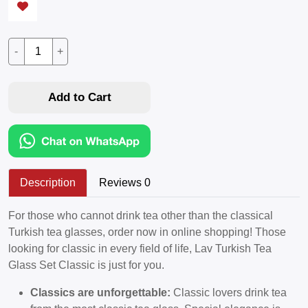
-
+
Add to Cart
Description
Reviews 0
For those who cannot drink tea other than the classical
Turkish tea glasses, order now in online shopping! Those
looking for classic in every field of life, Lav Turkish Tea
Glass Set Classic is just for you.
Classics are unforgettable:
Classic lovers drink tea