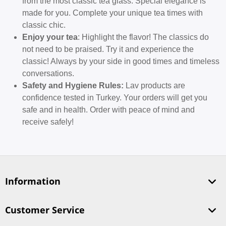
from the most classic tea glass. Special elegance is
made for you. Complete your unique tea times with
classic chic.
Enjoy your tea
: Highlight the flavor! The classics do
not need to be praised. Try it and experience the
classic! Always by your side in good times and timeless
conversations.
Safety and Hygiene Rules:
Lav products are
confidence tested in Turkey. Your orders will get you
safe and in health. Order with peace of mind and
receive safely!
Information
Customer Service