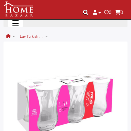
0
0
☰
Lav Turkish Tea Glass Set Classic Tea Glass 6pc Set