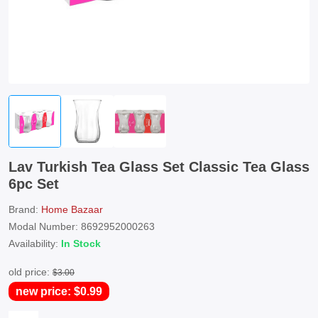
Lav Turkish Tea Glass Set Classic Tea Glass
6pc Set
Brand:
Home Bazaar
Modal Number: 8692952000263
Availability:
In Stock
old price:
$3.00
new price: $0.99